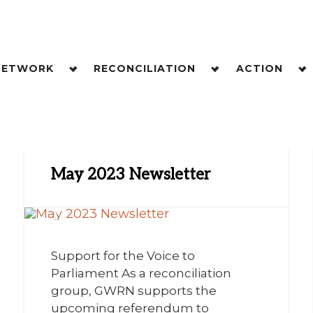
NETWORK
RECONCILIATION
ACTION
May 2023 Newsletter
Support for the Voice to
Parliament As a reconciliation
group, GWRN supports the
upcoming referendum to