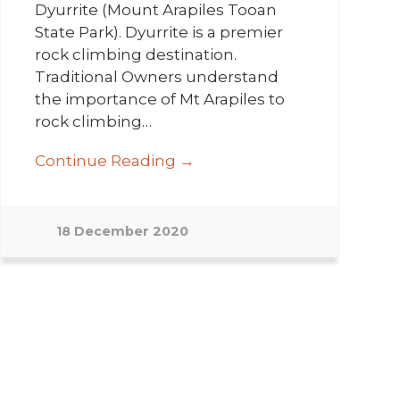
Dyurrite (Mount Arapiles Tooan
State Park). Dyurrite is a premier
rock climbing destination.
Traditional Owners understand
the importance of Mt Arapiles to
rock climbing…
Continue Reading →
18 December 2020