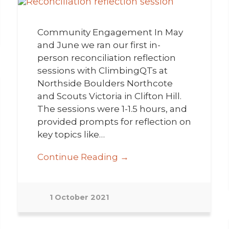
Community Engagement In May
and June we ran our first in-
person reconciliation reflection
sessions with ClimbingQTs at
Northside Boulders Northcote
and Scouts Victoria in Clifton Hill.
The sessions were 1-1.5 hours, and
provided prompts for reflection on
key topics like…
Continue Reading →
1 October 2021