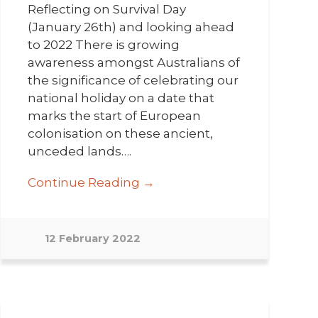
Reflecting on Survival Day
(January 26th) and looking ahead
to 2022 There is growing
awareness amongst Australians of
the significance of celebrating our
national holiday on a date that
marks the start of European
colonisation on these ancient,
unceded lands….
Continue Reading →
12 February 2022