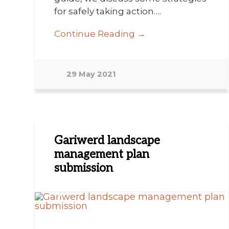
for safely taking action….
Continue Reading →
29 May 2021
Gariwerd landscape
management plan
submission