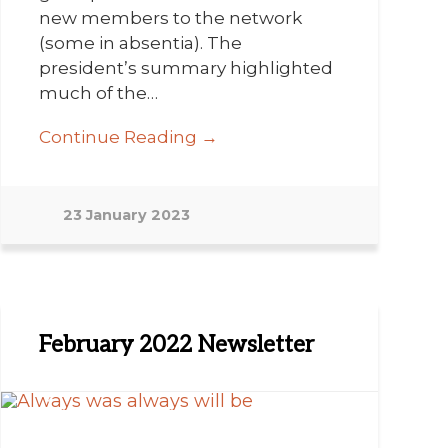
new members to the network
(some in absentia). The
president’s summary highlighted
much of the…
Continue Reading →
23 January 2023
February 2022 Newsletter