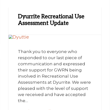
Dyurrite Recreational Use
Assessment Update
Thank you to everyone who
responded to our last piece of
communication and expressed
their support for GWRN being
involved in Recreational Use
Assessments at Dyurrite. We were
pleased with the level of support
we received and have accepted
the…