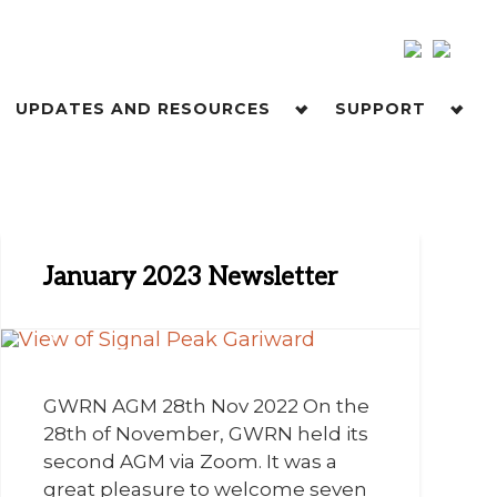
UPDATES AND RESOURCES
SUPPORT
January 2023 Newsletter
GWRN AGM 28th Nov 2022 On the
28th of November, GWRN held its
second AGM via Zoom. It was a
great pleasure to welcome seven