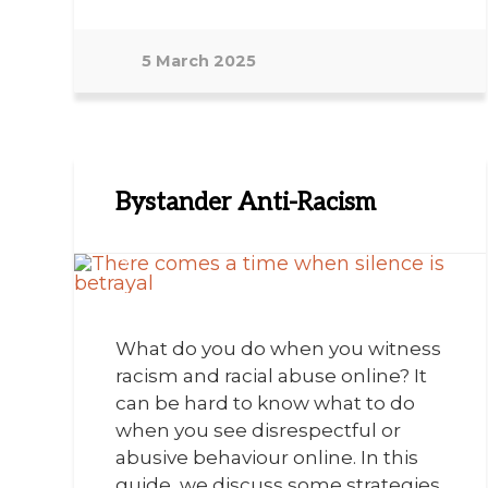
5 March 2025
Bystander Anti-Racism
What do you do when you witness
racism and racial abuse online? It
can be hard to know what to do
when you see disrespectful or
abusive behaviour online. In this
guide, we discuss some strategies