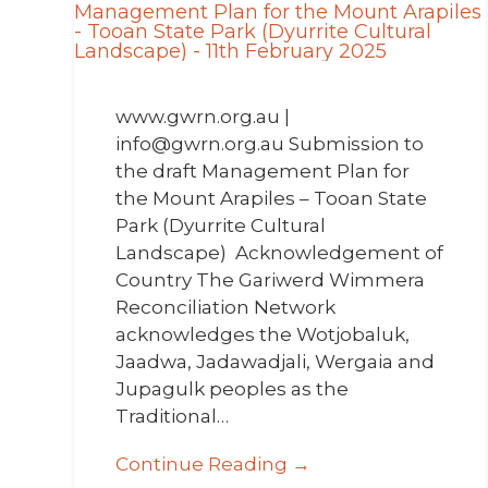
www.gwrn.org.au |
info@gwrn.org.au Submission to
the draft Management Plan for
the Mount Arapiles – Tooan State
Park (Dyurrite Cultural
Landscape) Acknowledgement of
Country The Gariwerd Wimmera
Reconciliation Network
acknowledges the Wotjobaluk,
Jaadwa, Jadawadjali, Wergaia and
Jupagulk peoples as the
Traditional…
Continue Reading →