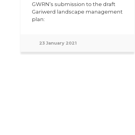
GWRN’s submission to the draft
Gariwerd landscape management
plan:
23 January 2021