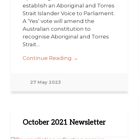
establish an Aboriginal and Torres
Strait Islander Voice to Parliament.
A ‘Yes’ vote will amend the
Australian constitution to
recognise Aboriginal and Torres
Strait…
Continue Reading →
27 May 2023
October 2021 Newsletter