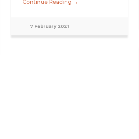
Continue Reading →
7 February 2021