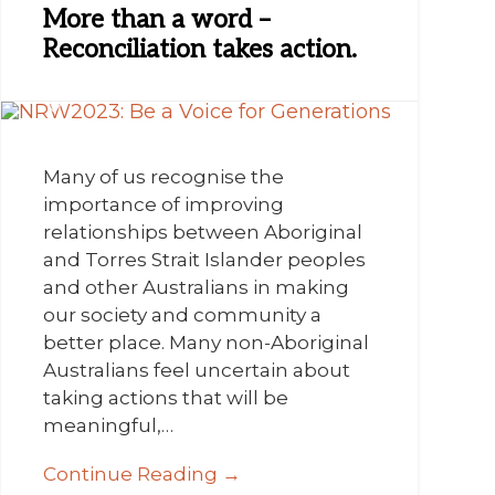
More than a word –
Reconciliation takes action.
Many of us recognise the
importance of improving
relationships between Aboriginal
and Torres Strait Islander peoples
and other Australians in making
our society and community a
better place. Many non-Aboriginal
Australians feel uncertain about
taking actions that will be
meaningful,…
Continue Reading →