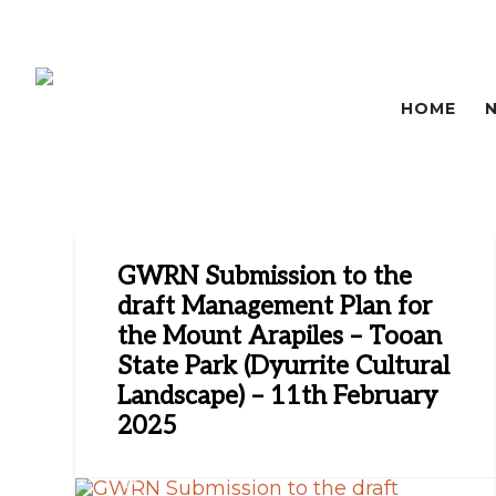
HOME
GWRN Submission to the
draft Management Plan for
the Mount Arapiles – Tooan
State Park (Dyurrite Cultural
Landscape) – 11th February
2025