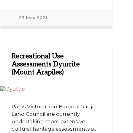
27 May 2021
Recreational Use
Assessments Dyurrite
(Mount Arapiles)
Parks Victoria and Barengi Gadjin
Land Council are currently
undertaking more extensive
cultural heritage assessments at