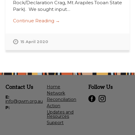
Rock/Declaration Crag, Mt Arapiles Tooan State
Park). We sought input…
Continue Reading →
15 April 2020
Contact Us
Home
Follow Us
Network
E:
Reconciliation
info@gwrn.org.au
Action
P:
Updates and
Resources
Support