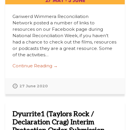
Gariwerd Wimmera Reconciliation
Network posted a number of links to
resources on our Facebook page during
National Reconciliation Week, if you haven’t
had a chance to check out the films, resources
or podcasts they are a great resource. Some
of the activities…
Continue Reading →
27 June 2020
Dyurrite1 (Taylors Rock /
Declaration Crag) Interim