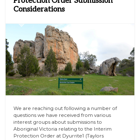
Protection Order Submission
Considerations
We are reaching out following a number of
questions we have received from various
interest groups about submissions to
Aboriginal Victoria relating to the Interim
Protection Order at Dyurrite1 (Taylors