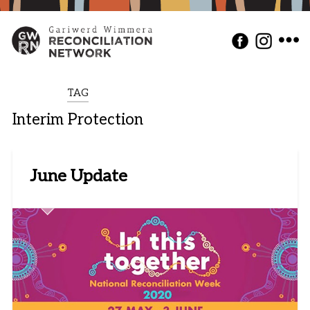
TAG
Interim Protection
June Update