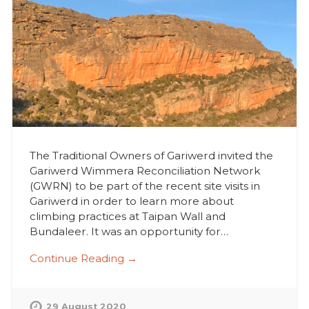
The Traditional Owners of Gariwerd invited the
Gariwerd Wimmera Reconciliation Network
(GWRN) to be part of the recent site visits in
Gariwerd in order to learn more about
climbing practices at Taipan Wall and
Bundaleer. It was an opportunity for…
Continue Reading →
29 August 2020