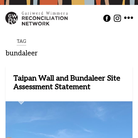
TAG
bundaleer
Taipan Wall and Bundaleer Site
Assessment Statement